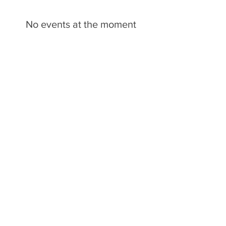
No events at the moment