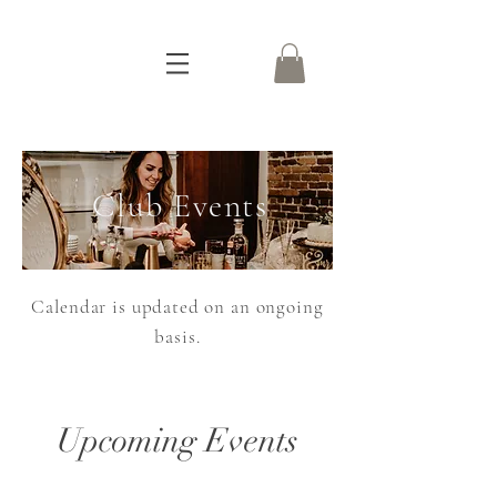
Club Events
Calendar is updated on an ongoing
basis.
Upcoming Events