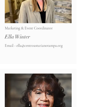
Marketing & Event Coordinator
Ella Winter
Email -
ella@centroasturianotampa.org