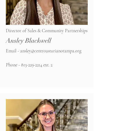
Director of Sales & Community Partnerships
Ansley Blackwell
Email -
ansley@centroasturianotampa.org
Phone -
813-229-2214
ext. 2