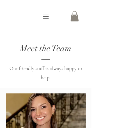
Meet the Team
Our friendly staff is always happy to
help!