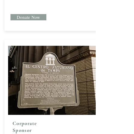
Donate Now
Corporate
Sponsor