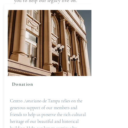
you to help our legacy live on.
Donation
Centro Asturiano de Tampa relies on the
generous support of our members and
friends to help us preserve the rich cultural
heritage of our beautiful and historical