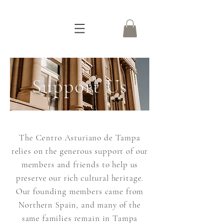
Support Us
The Centro Asturiano de Tampa
relies on the generous support of our
members and friends to help us
preserve our rich cultural heritage.
Our founding members came from
Northern Spain, and many of the
same families remain in Tampa