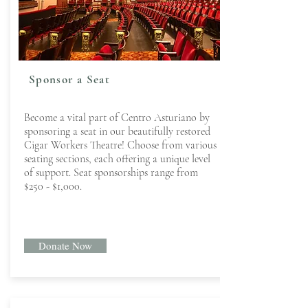
Sponsor a Seat
Become a vital part of Centro Asturiano by
sponsoring a seat in our beautifully restored
Cigar Workers Theatre! Choose from various
seating sections, each offering a unique level
of support. Seat sponsorships range from
$250 - $1,000.
Donate Now