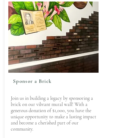
Sponsor a Brick
Join us in building a legacy by sponsoring a
brick on our vibrant mural wall! With a
generous donation of $1,000, you have the
unique opportunity to make a lasting impact
and become a cherished part of our
community.