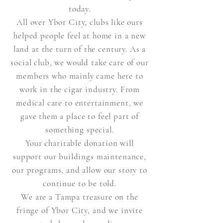
today.
All over Ybor City, clubs like ours
helped people feel at home in a new
land at the turn of the century. As a
social club, we would take care of our
members who mainly came here to
work in the cigar
industry. From
medical care to entertainment, we
gave them a place to feel part of
something special.
Your charitable donation will
support our buildings maintenance,
our programs, and allow our story to
continue to be told.
We are a Tampa treasure on the
fringe of Ybor City, and we invite