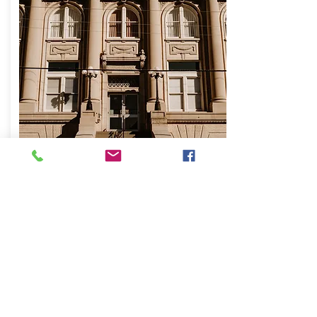
Tribute/Memorial
Gift
Honor someone special through a tribute gift
in their name.
In the donation form comments section, please
include the name of the person you are honoring
and provide an address or email where we can
notify them or their family.