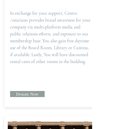
In exchange for your support, Centro
Asturiano provides brand awareness for your
company via multi-platform media and
public relations efforts, and exposure to our
membership base. You also gain free daytime
use of the Board Room, Library or Cantina,
if available. Lastly, You will have discounted
rental rates of other rooms in the building.
Donate Now