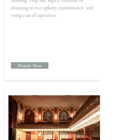
building. Help our legacy continue by
donating to our upkeep, maintenance, and
rising cost of operation.
Donate Now