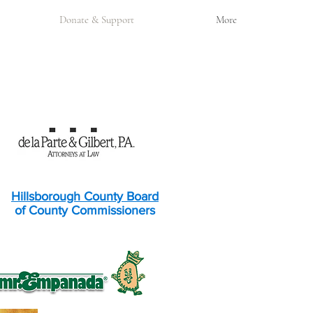
Donate & Support
More
Hillsborough County Board
of County Commissioners