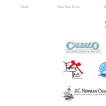
Home
Host Your Event
M