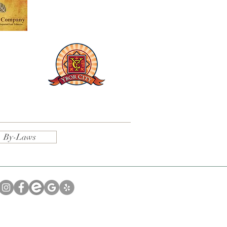
By-Laws