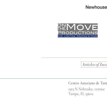
Articles of Inc
Centro Asturiano de Ta
1913 N Nebraska Avenue
Tampa, FL 33602