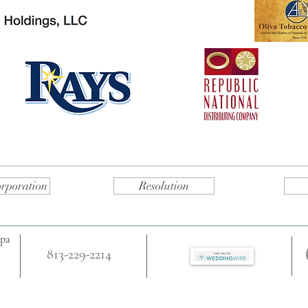
orporation
Resolution
mpa
813-229-2214