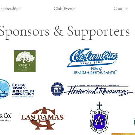
emberships
Club Events
Contact
Sponsors & Supporters