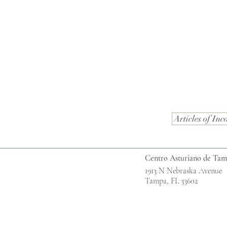
Articles of Inc
Centro Asturiano de Ta
1913 N Nebraska Avenue
Tampa, FL 33602