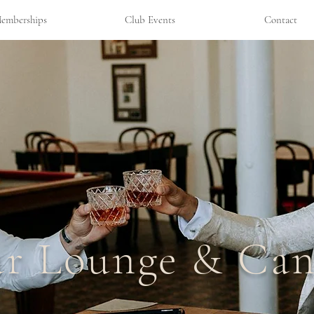
emberships
Club Events
Contact
ar Lounge & Can