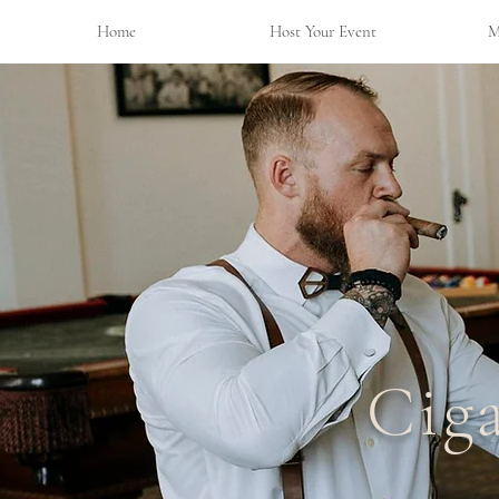
Home
Host Your Event
M
Cig