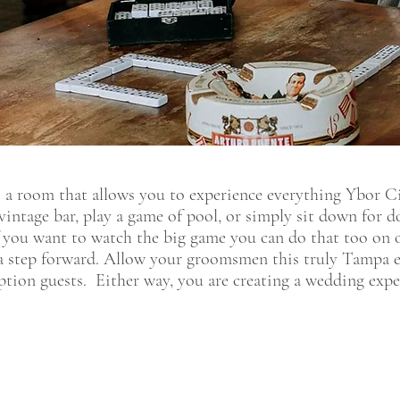
a room that allows you to experience everything Ybor Cit
 vintage bar, play a game of pool, or simply sit down for 
f you want to watch the big game you can do that too on ou
a step forward. Allow your groomsmen this truly Tampa ex
ption guests. Either way, you are creating a wedding exper