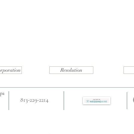
orporation
Resolution
mpa
813-229-2214