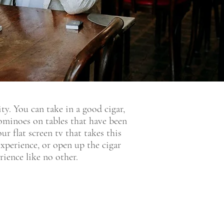
y. You can take in a good cigar,
dominoes on tables that have been
r flat screen tv that takes this
perience, or open up the cigar
ience like no other.