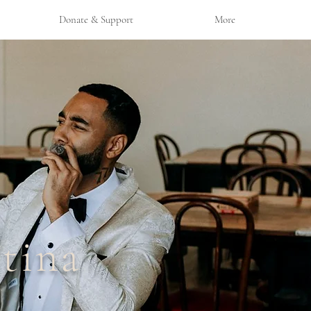
Donate & Support
More
tina