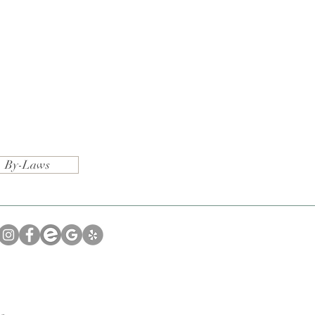
By-Laws