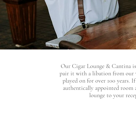
Our Cigar Lounge & Cantina is 
pair it with a libation from our
played on for over 100 years. I
authentically appointed room 
lounge to your rece