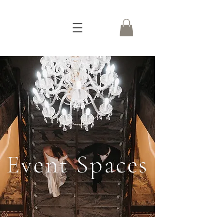
Event Spaces