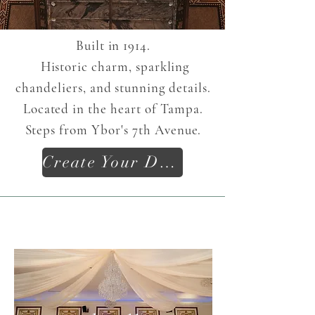
Built in 1914.
Historic charm, sparkling
chandeliers, and stunning details.
Located in the heart of Tampa.
S
teps from
Ybor's
7th Avenue.
Create Your Dream