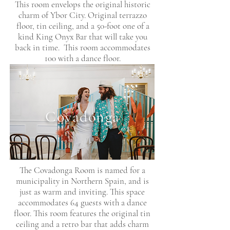
This room envelops the original historic
charm of Ybor City. Original terrazzo
floor, tin ceiling, and a 50-foot one of a
kind King Onyx Bar that will take you
back in time. This room accommodates
100 with a dance floor.
Covadonga
The Covadonga Room is named for a
municipality in Northern Spain, and is
just as warm and inviting. This space
accommodates 64 guests with a dance
floor. This room features the original tin
ceiling and a retro bar that adds charm