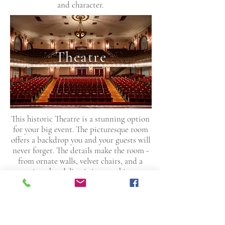
and character.
Theatre
This historic Theatre is a stunning option
for your big event. The picturesque room
offers a backdrop you and your guests will
never forget. The details make the room -
from ornate walls, velvet chairs, and a
stunning chandelier, it is everything you
could ever want and more. You can
accommodate 730 in guests in style and
grandeur.