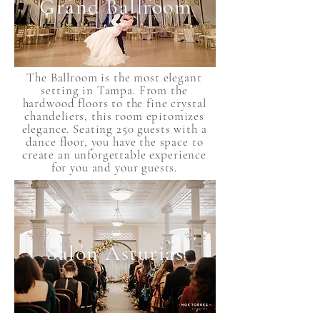
Grand Ballroom
The Ballroom is the most elegant
setting in Tampa. From the
hardwood floors to the fine crystal
chandeliers, this room epitomizes
elegance. Seating 250 guests with a
dance floor, you have the space to
create an unforgettable experience
for you and your guests.
Salón Asturias