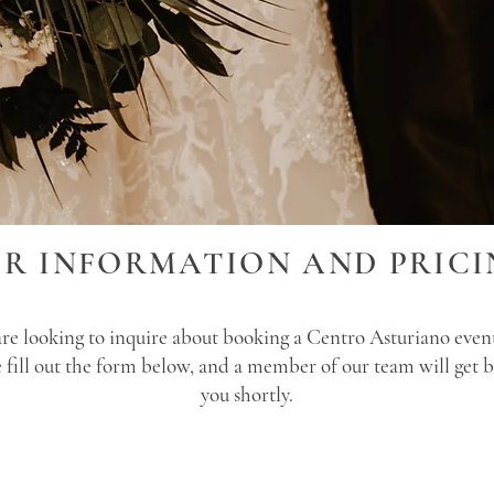
OR INFORMATION AND PRICI
are looking to inquire about booking a Centro Asturiano even
e fill out the form below, and a member of our team will get b
you shortly.