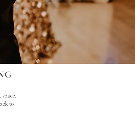
NG
t space,
ack to