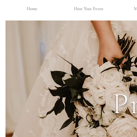
Home
Host Your Event
M
P