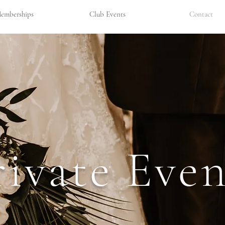
emberships
Club Events
Contact
rivate Even