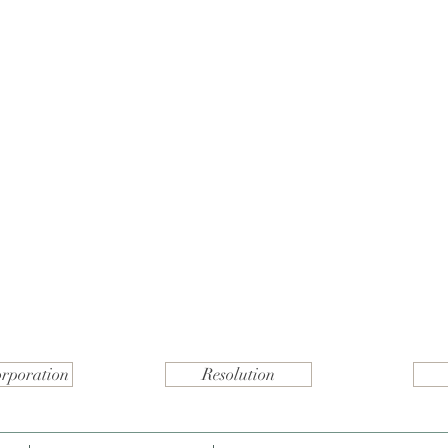
orporation
Resolution