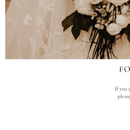
F
If you 
pleas