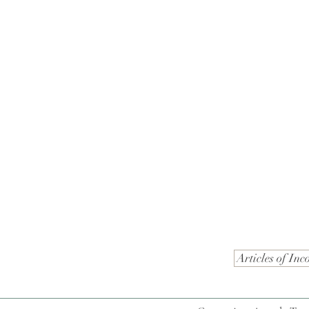
Articles of Inc