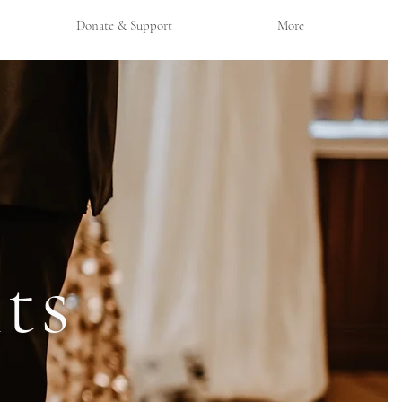
Donate & Support
More
ts