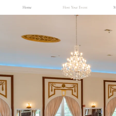
Home
Host Your Event
M