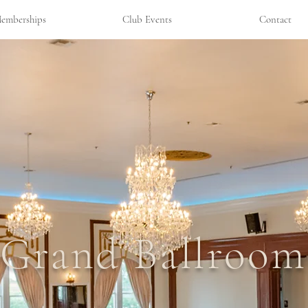
emberships
Club Events
Contact
Grand Ballroom