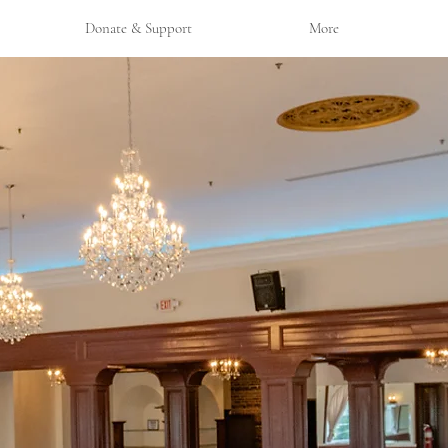
Donate & Support
More