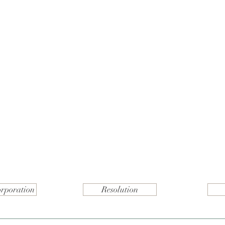
orporation
Resolution