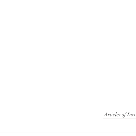
Articles of Inc