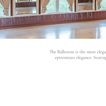
The Ballroom is the most elega
epitomizes elegance. Seatin