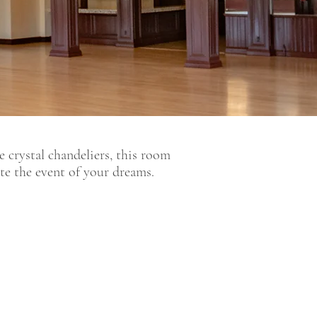
 crystal chandeliers, this room
ate the event of your dreams.