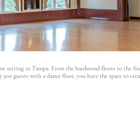
nt setting in Tampa. From the hardwood floors to the fine
g 300 guests with a dance floor, you have the space to cre