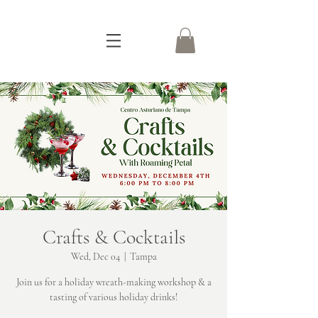
Crafts & Cocktails
Wed, Dec 04
  |  
Tampa
Join us for a holiday wreath-making workshop & a
tasting of various holiday drinks!