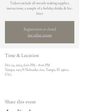
Tickets include all wreath-making supplies,
instructions, a sample of 2-holiday drinks & lite-
bites
Registration is closed
See other events
Time & Location
Dec 04, 2024, 6:00 PM – 8:00 PM
Tampa, 1913 N Nebraska Ave, Tampa, FL 33602,
USA
Share this event