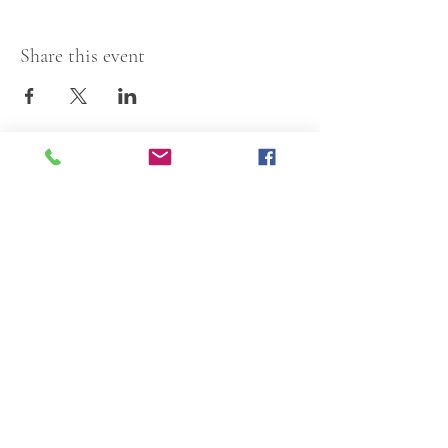
Share this event
Articles of Incorporation
Resolution
1913 N Nebraska Avenue
Tampa, FL 33602
813-229-2214
Centro Asturiano de Tampa, Inc. is a 501(c)3
nonprofit organization.