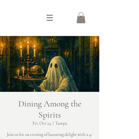
Dining Among the
Spirits
Fri, Oct 24
  |  
Tampa
Join us for an evening of haunting delight with a 4-