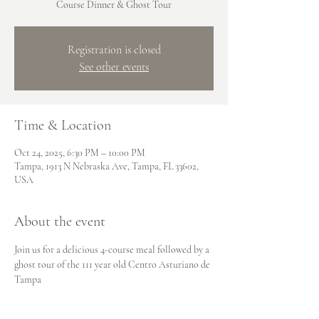
Course Dinner & Ghost Tour
Registration is closed
See other events
Time & Location
Oct 24, 2025, 6:30 PM – 10:00 PM
Tampa, 1913 N Nebraska Ave, Tampa, FL 33602,
USA
About the event
Join us for a delicious 4-course meal followed by a 
ghost tour of the 111 year old Centro Asturiano de 
Tampa