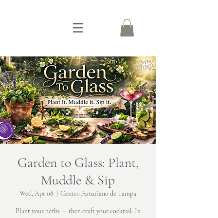
Garden to Glass: Plant,
Muddle & Sip
Wed, Apr 08
  |  
Centro Asturiano de Tampa
Plant your herbs — then craft your cocktail. In