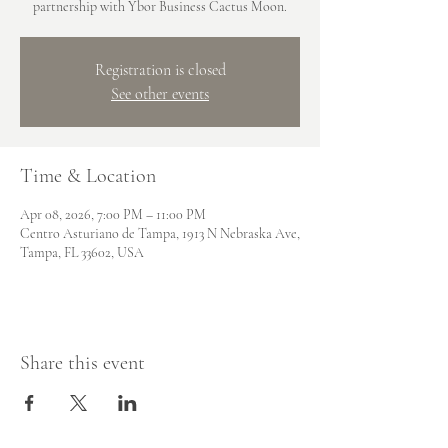
partnership with Ybor Business Cactus Moon.
Registration is closed
See other events
Time & Location
Apr 08, 2026, 7:00 PM – 11:00 PM
Centro Asturiano de Tampa, 1913 N Nebraska Ave,
Tampa, FL 33602, USA
Share this event