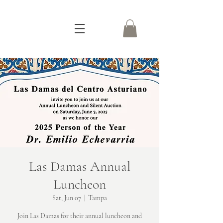
Las Damas Annual
Luncheon
Sat, Jun 07
  |  
Tampa
Join Las Damas for their annual luncheon and