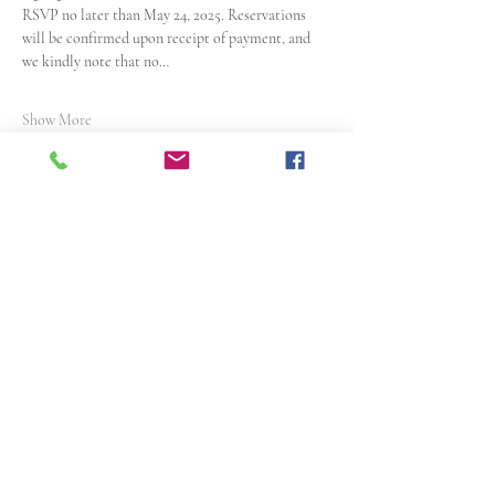
RSVP no later than May 24, 2025. Reservations 
will be confirmed upon receipt of payment, and 
we kindly note that no…
Show More
Share this event
Articles of Incorporation
Resolution
1913 N Nebraska Avenue