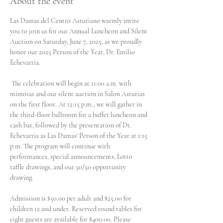
About the event
Las Damas del Centro Asturiano warmly invite 
you to join us for our Annual Luncheon and Silent 
Auction on Saturday, June 7, 2025, as we proudly 
honor our 2025 Person of the Year, Dr. Emilio 
Echevarria.
 The celebration will begin at 11:00 a.m. with 
mimosas and our silent auction in Salon Asturias 
on the first floor. At 12:15 p.m., we will gather in 
the third-floor ballroom for a buffet luncheon and 
cash bar, followed by the presentation of Dr. 
Echevarria as Las Damas' Person of the Year at 1:15 
p.m. The program will continue with 
performances, special announcements, Lotto 
raffle drawings, and our 50/50 opportunity 
drawing.
Admission is $50.00 per adult and $25.00 for 
children 12 and under. Reserved round tables for 
eight guests are available for $400.00. Please 