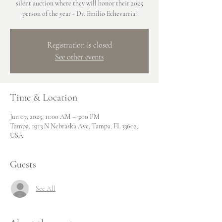
silent auction where they will honor their 2025
person of the year - Dr. Emilio Echevarria!
Registration is closed
See other events
Time & Location
Jun 07, 2025, 11:00 AM – 3:00 PM
Tampa, 1913 N Nebraska Ave, Tampa, FL 33602,
USA
Guests
See All