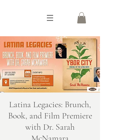
Latina Legacies: Brunch,
Book, and Film Premiere
with Dr. Sarah
McNamara