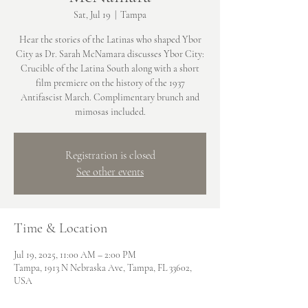
Sat, Jul 19
  |  
Tampa
Hear the stories of the Latinas who shaped Ybor
City as Dr. Sarah McNamara discusses Ybor City:
Crucible of the Latina South along with a short
film premiere on the history of the 1937
Antifascist March. Complimentary brunch and
mimosas included.
Registration is closed
See other events
Time & Location
Jul 19, 2025, 11:00 AM – 2:00 PM
Tampa, 1913 N Nebraska Ave, Tampa, FL 33602,
USA