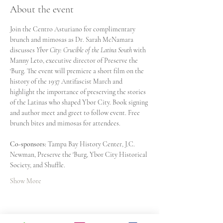
About the event
Join the Centro Asturiano for complimentary 
brunch and mimosas as Dr. Sarah McNamara 
discusses 
Ybor City: Crucible of the Latina South
 with 
Manny Leto, executive director of Preserve the 
‘Burg. The event will premiere a short film on the 
history of the 1937 Antifascist March and 
highlight the importance of preserving the stories 
of the Latinas who shaped Ybor City. Book signing 
and author meet and greet to follow event. Free 
brunch bites and mimosas for attendees.
Co-sponsors: 
Tampa Bay History Center, J.C. 
Newman, Preserve the 'Burg, Ybor City Historical 
Society, and Shuffle.
Show More