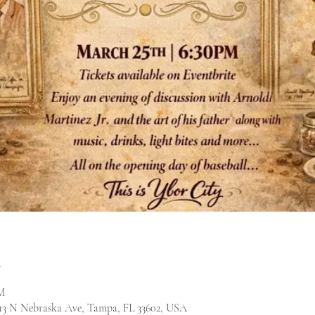
n
M
13 N Nebraska Ave, Tampa, FL 33602, USA