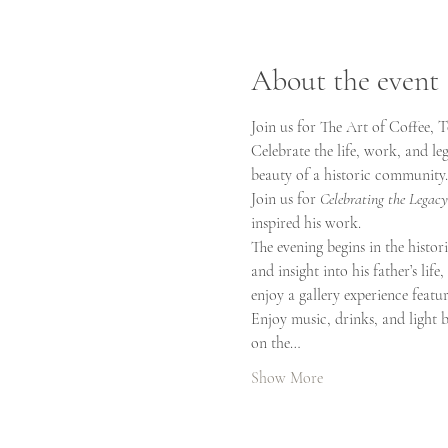
About the event
Join us for The Art of Coffee, 
Celebrate the life, work, and le
beauty of a historic community.
Join us for 
Celebrating the Legacy
inspired his work.
The evening begins in the histori
and insight into his father’s lif
enjoy a gallery experience featu
Enjoy music, drinks, and light b
on the…
Show More