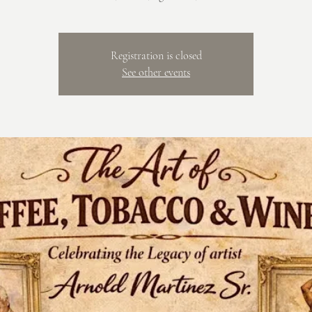
Registration is closed
See other events