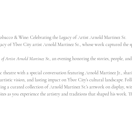
Tobacco & Wine: Celebrating the Legacy of Artist Arnold Martinez Sr.
gacy of Ybor City artist Arnold Martinez Sr., whose work captured the sp
 of Artist Arnold Martinez Sr.
, an evening honoring the stories, people, and
c theatre with a special conversation featuring Arnold Martinez Jr., sharin
e, artistic vision, and lasting impact on Ybor City’s cultural landscape. Fo
ring a curated collection of Arnold Martinez Sr.’s artwork on display, wi
ites as you experience the artistry and traditions that shaped his work. Th