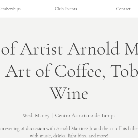
emberships
Club Events
Contact
 of Artist Arnold M
e Art of Coffee, To
Wine
Wed, Mar 25
  |  
Centro Asturiano de Tampa
an evening of discussion with Arnold Martinez Jr and the art of his fathe
with music, drinks, light bites, and more!