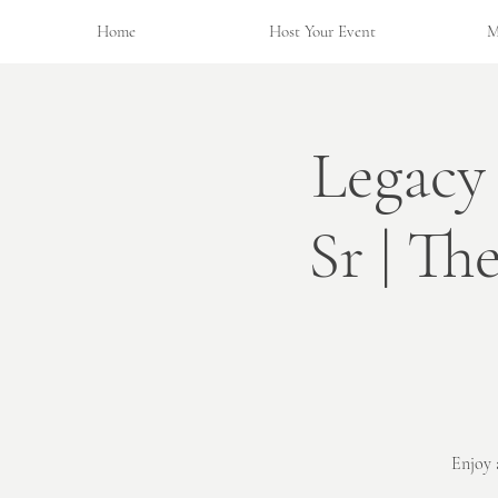
Home
Host Your Event
M
Legacy
Sr | Th
Enjoy 