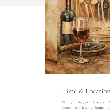
Time & Locatio
Mar 25, 2026, 7:00 PM – 9:30 P
Centro Asturiano de Tampa, 19