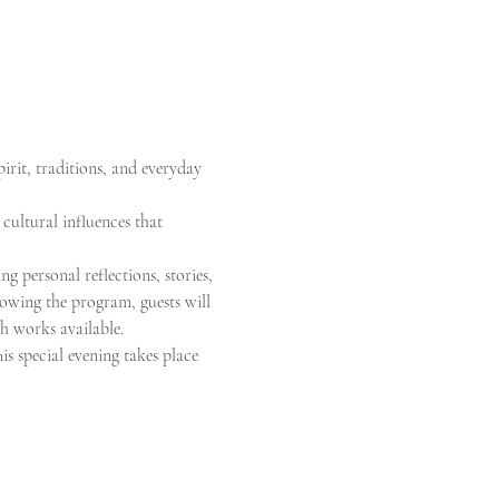
irit, traditions, and everyday 
 cultural influences that 
g personal reflections, stories, 
llowing the program, guests will 
th works available.
is special evening takes place 