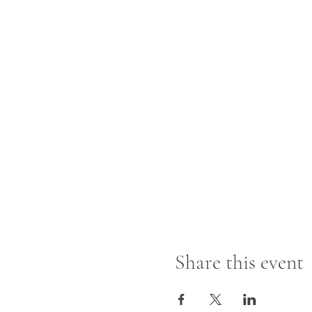
Share this event