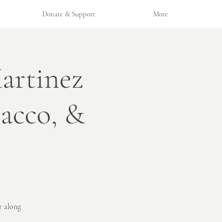
Donate & Support
More
artinez
bacco, &
r along