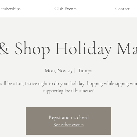
emberships
Club Events
Contact
 & Shop Holiday Ma
Mon, Nov 25
  |  
Tampa
will be a fun, festive night to do your holiday shopping while sipping wi
supporting local businesses!
Registration is closed
See other events