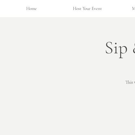
Home
Host Your Event
M
Sip
This 