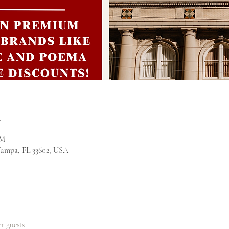
n
PM
Tampa, FL 33602, USA
er guests