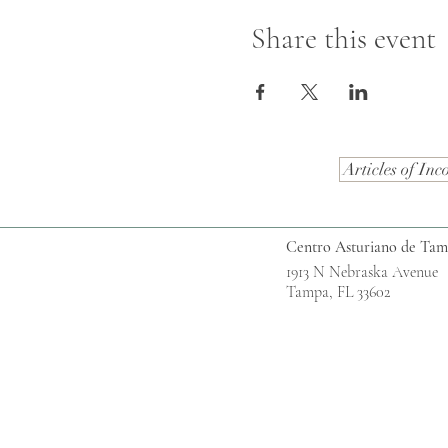
Share this event
Articles of Inc
Centro Asturiano de Ta
1913 N Nebraska Avenue
Tampa, FL 33602