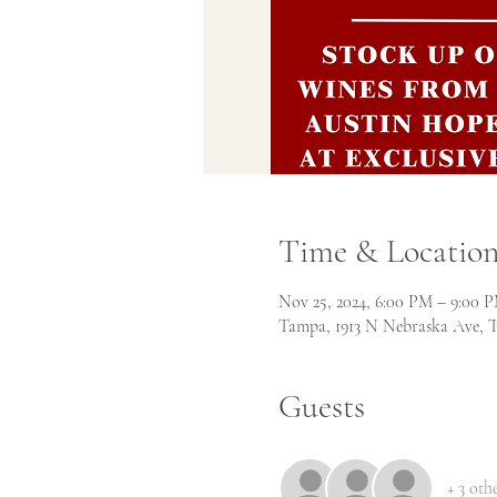
Time & Locatio
Nov 25, 2024, 6:00 PM – 9:00 
Tampa, 1913 N Nebraska Ave, 
Guests
+ 3 oth