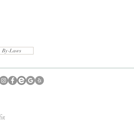
By-Laws
it