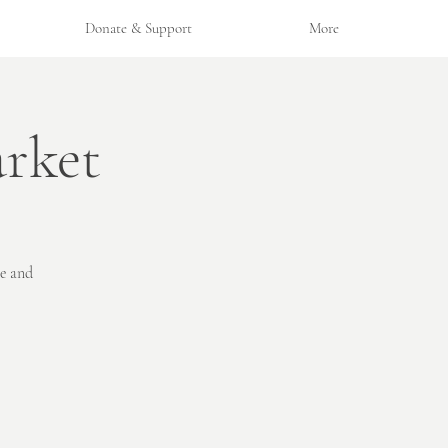
Donate & Support
More
rket
ne and