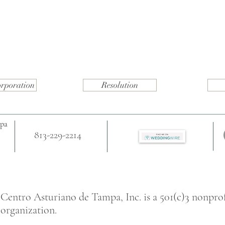
orporation
Resolution
mpa
813-229-2214
Centro Asturiano de Tampa, Inc. is a 501(c)3 nonprof
organization.