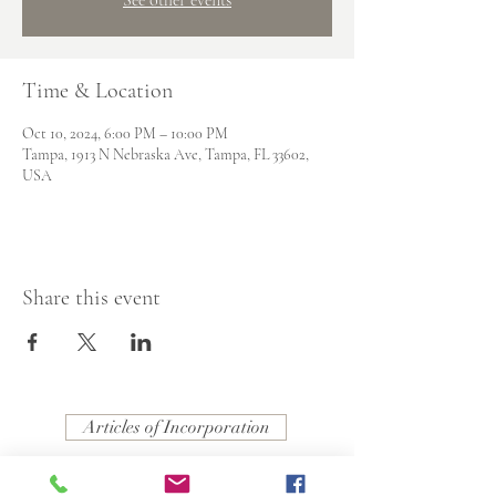
Time & Location
Oct 10, 2024, 6:00 PM – 10:00 PM
Tampa, 1913 N Nebraska Ave, Tampa, FL 33602,
USA
Share this event
Articles of Incorporation
Resolution