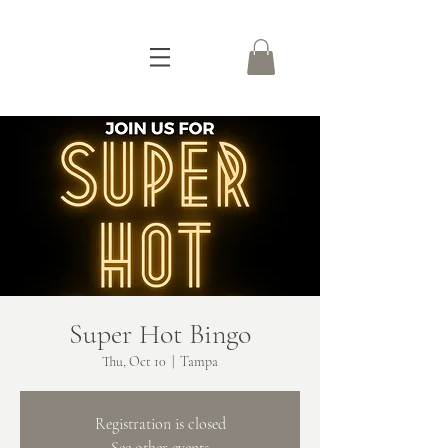
Super Hot Bingo
Thu, Oct 10
  |  
Tampa
Registration is closed
See other events