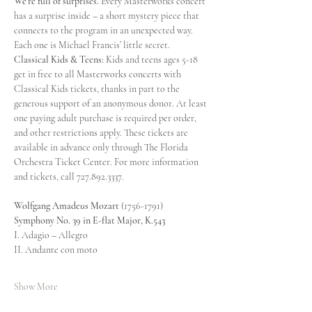
We’re full of surprises.
 Every Masterworks concert 
has a surprise inside – a short mystery piece that 
connects to the program in an unexpected way. 
Each one is Michael Francis’ little secret.
Classical Kids & Teens:
 Kids and teens ages 5-18 
get in free to all Masterworks concerts with 
Classical Kids tickets, thanks in part to the 
generous support of an anonymous donor. At least 
one paying adult purchase is required per order, 
and other restrictions apply. These tickets are 
available in advance only through The Florida 
Orchestra Ticket Center. For more information 
and tickets, call 727.892.3337.
Wolfgang Amadeus Mozart 
(1756-1791)
Symphony No. 39 in E-flat Major, K.543
I. Adagio – Allegro
II. Andante con moto
Show More