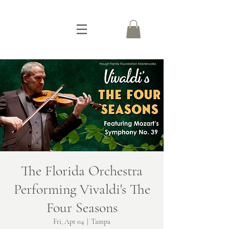
The Florida Orchestra
Performing Vivaldi's The
Four Seasons
Fri, Apr 04
  |  
Tampa