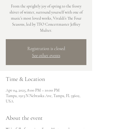
From the sprightly joy of spring to the frosty
shiver of winter, surround yourself with one of
music’s most loved works, Vivaldi’s The Four
Seasons, led by TFO Concertmaster Jeffrey
Multer.
Registration is closed
See other events
Time & Location
Apr 04, 2025, 8:00 PM – 10:00 PM
Tampa, 1913 N Nebraska Ave, Tampa, FL 33602,
USA
About the event