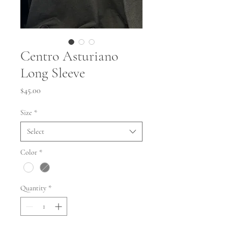
Centro Asturiano
Long Sleeve
Price
$45.00
Size
*
Select
Color
*
Quantity
*