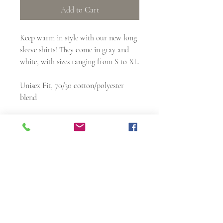
Add to Cart
Keep warm in style with our new long
sleeve shirts! They come in gray and
white, with sizes ranging from S to XL.
Unisex Fit, 70/30 cotton/polyester
blend
Articles of Incorporation
Resolution
1913 N Nebraska Avenue
Tampa, FL 33602