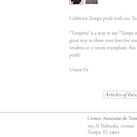
Celebrate Tampa pride with our T
"Tampeña" is a way to say "Tampa n
great way to show your love for yo
resident or a recent transplant, thi
pride!
Unisex Fit
Articles of Inc
Centro Asturiano de Ta
1913 N Nebraska Avenue
Tampa, FL 33602