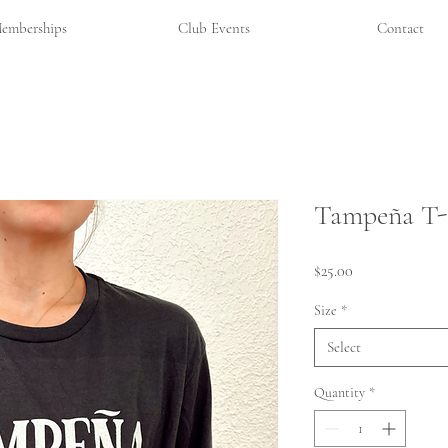
emberships
Club Events
Contact
Tampeña T-
Price
$25.00
Size
*
Select
Quantity
*