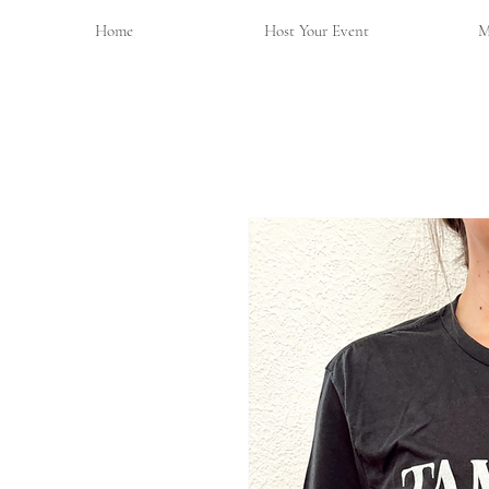
Home
Host Your Event
M