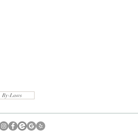
By-Laws