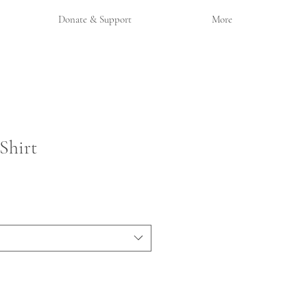
Donate & Support
More
Shirt