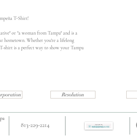
ampeña T-Shirt!
ative" or "a woman from Tampa" and is a
ur hometown. Whether you're a lifelong
s T-shirt is a perfect way to show your Tampa
orporation
Resolution
mpa
813-229-2214